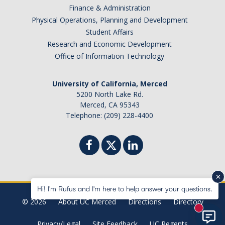
Finance & Administration
Physical Operations, Planning and Development
Student Affairs
Research and Economic Development
Office of Information Technology
University of California, Merced
5200 North Lake Rd.
Merced, CA 95343
Telephone: (209) 228-4400
Hi! I'm Rufus and I'm here to help answer your questions.
© 2026
About UC Merced
Directions
Directory
New mes
Privacy/Legal
Site Feedback
UC Regents