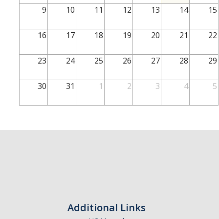
School of Engineering
9
10
11
12
13
14
15
School of Natural Sciences
16
17
18
19
20
21
22
School of SSHA
Business Disciplines
23
24
25
26
27
28
29
Employer
30
31
1
2
3
4
5
Students
Career Connect +
Handshake
Legends League: Collectible Cards
Presentation Request
Student Employment
Additional Links
Faculty and Staff