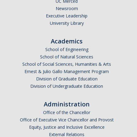
UC Merced
Newsroom
Legends League Faculty
Executive Leadership
Alumni
University Library
Donate
Academics
School of Engineering
News
School of Natural Sciences
School of Social Sciences, Humanities & Arts
Ernest & Julio Gallo Management Program
DIRECTORY
APPLY
GIVE
Division of Graduate Education
Division of Undergraduate Education
Administration
Office of the Chancellor
Office of Executive Vice Chancellor and Provost
Equity, Justice and Inclusive Excellence
External Relations