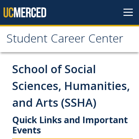
Skip to content
Student Career Center
Student Career Center
Meet The Team
School of Social
About Us
Sciences, Humanities,
Staff
and Arts (SSHA)
Hours and Location
Prospective Students
Quick Links and Important
Events
Schools