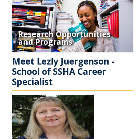
Research Opportunities
and Programs
Meet Lezly Juergenson -
School of SSHA Career
Specialist