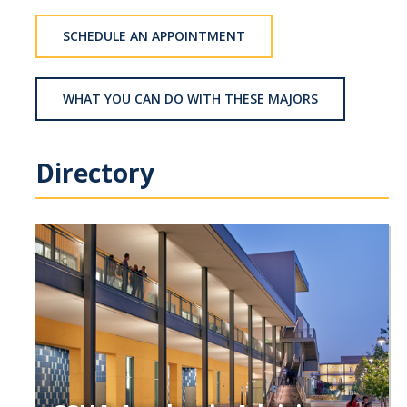
School of Engineering
SCHEDULE AN APPOINTMENT
School of Natural Sciences
School of SSHA
WHAT YOU CAN DO WITH THESE MAJORS
Business Disciplines
Employer
Directory
Students
Career Connect +
Handshake
Legends League: Collectible Cards
Presentation Request
Student Employment
Faculty and Staff