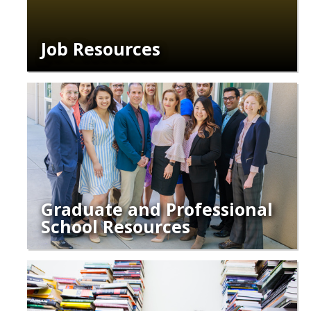
Job Resources
Graduate and Professional
School Resources