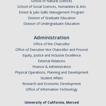
School of Natural Sciences
School of Social Sciences, Humanities & Arts
Ernest & Julio Gallo Management Program
Division of Graduate Education
Division of Undergraduate Education
Administration
Office of the Chancellor
Office of Executive Vice Chancellor and Provost
Equity, Justice and Inclusive Excellence
External Relations
Finance & Administration
Physical Operations, Planning and Development
Student Affairs
Research and Economic Development
Office of Information Technology
University of California, Merced