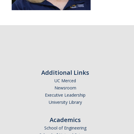
Additional Links
UC Merced
Newsroom
Executive Leadership
University Library
Academics
School of Engineering