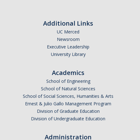
Additional Links
UC Merced
Newsroom
Executive Leadership
University Library
Academics
School of Engineering
School of Natural Sciences
School of Social Sciences, Humanities & Arts
Ernest & Julio Gallo Management Program
Division of Graduate Education
Division of Undergraduate Education
Administration