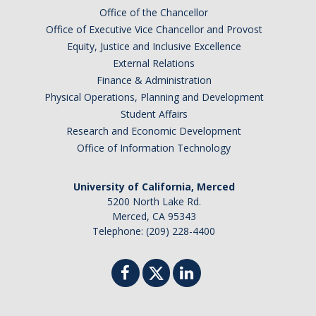
Office of the Chancellor
Office of Executive Vice Chancellor and Provost
Equity, Justice and Inclusive Excellence
External Relations
Finance & Administration
Physical Operations, Planning and Development
Student Affairs
Research and Economic Development
Office of Information Technology
University of California, Merced
5200 North Lake Rd.
Merced, CA 95343
Telephone: (209) 228-4400