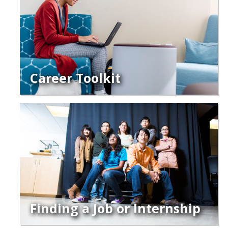
Legends League Faculty
Alumni
Donate
Career Toolkit
News
DIRECTORY
APPLY
GIVE
Finding a Job or Internship