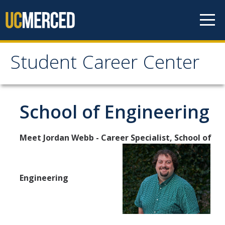
Skip to content
Student Career Center
Student Career Center
Meet The Team
School of Engineering
About Us
Meet Jordan Webb - Career Specialist, School of
Staff
Hours and Location
Prospective Students
Engineering
Schools