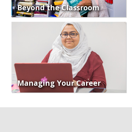
Beyond the Classroom
Managing Your Career