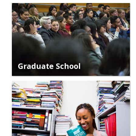
Graduate School