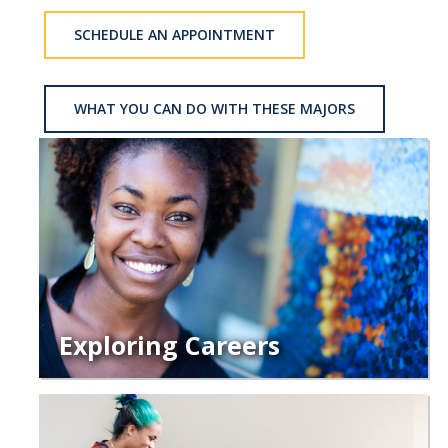
School of Engineering
SCHEDULE AN APPOINTMENT
School of Natural Sciences
School of SSHA
WHAT YOU CAN DO WITH THESE MAJORS
Business Disciplines
Employer
Students
Career Connect +
Handshake
Legends League: Collectible Cards
Exploring Careers
Presentation Request
Student Employment
Faculty and Staff