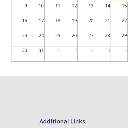
School of Engineering
9
10
11
12
13
14
15
School of Natural Sciences
16
17
18
19
20
21
22
School of SSHA
Business Disciplines
23
24
25
26
27
28
29
Employer
30
31
1
2
3
4
5
Students
Career Connect +
Handshake
Legends League: Collectible Cards
Presentation Request
Student Employment
Additional Links
Faculty and Staff