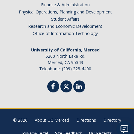
Finance & Administration
Physical Operations, Planning and Development
Student Affairs
Research and Economic Development
Office of Information Technology
University of California, Merced
5200 North Lake Rd.
Merced, CA 95343
Telephone: (209) 228-4400
© 2026
About UC Merced
Directions
Directory
Privacy/Legal
Site Feedback
UC Regents