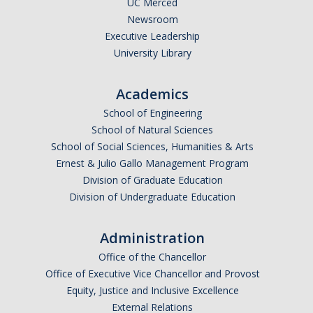
UC Merced
Newsroom
Legends League Faculty
Executive Leadership
Alumni
University Library
Donate
Academics
School of Engineering
News
School of Natural Sciences
School of Social Sciences, Humanities & Arts
Ernest & Julio Gallo Management Program
DIRECTORY
APPLY
GIVE
Division of Graduate Education
Division of Undergraduate Education
Administration
Office of the Chancellor
Office of Executive Vice Chancellor and Provost
Equity, Justice and Inclusive Excellence
External Relations