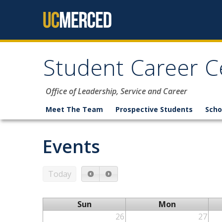
Skip to content
Student Career C
Office of Leadership, Service and Career
Meet The Team
Prospective Students
Scho
Events
Today
Sun
Mon
26
27