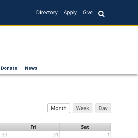
Directory
Apply
Give
Donate
News
Month
Week
Day
Fri
Sat
30
31
1