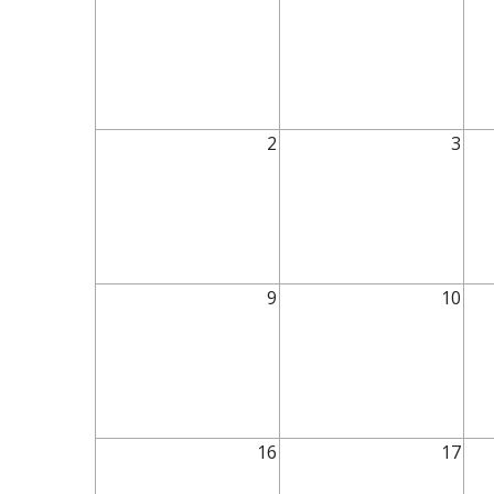
2
3
9
10
16
17