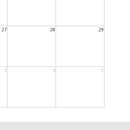
27
28
29
3
4
5