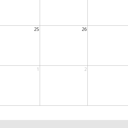
25
26
1
2