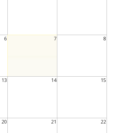
6
7
8
13
14
15
20
21
22