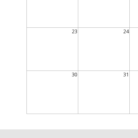
23
24
30
31