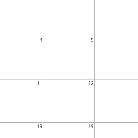
4
5
11
12
18
19