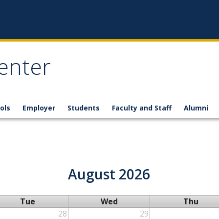
enter
ols
Employer
Students
Faculty and Staff
Alumni
August 2026
Tue
Wed
Thu
28
29