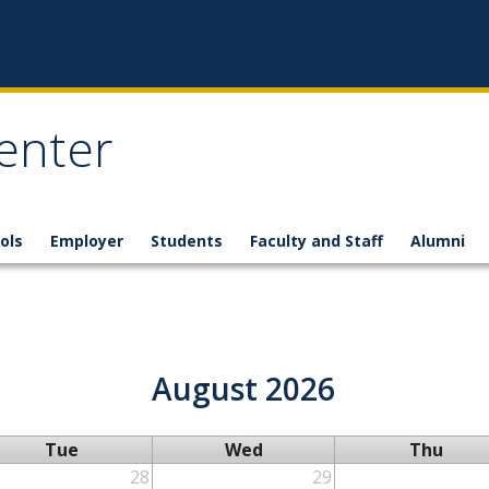
enter
ols
Employer
Students
Faculty and Staff
Alumni
August 2026
Tue
Wed
Thu
28
29