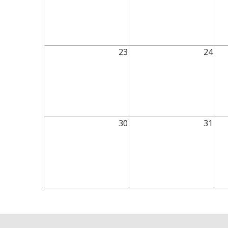
23
24
30
31