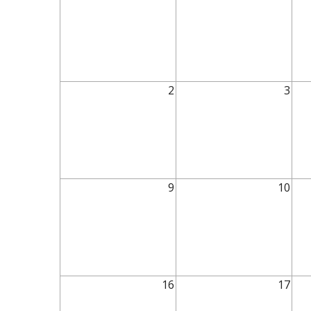
2
3
9
10
16
17