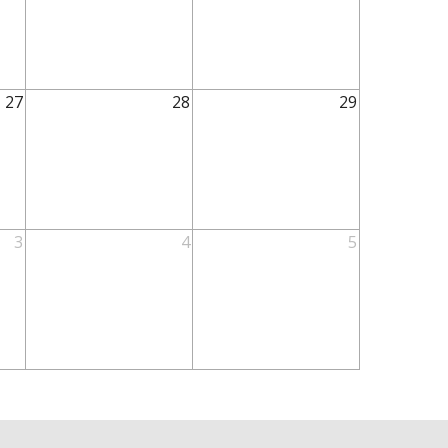
27
28
29
3
4
5