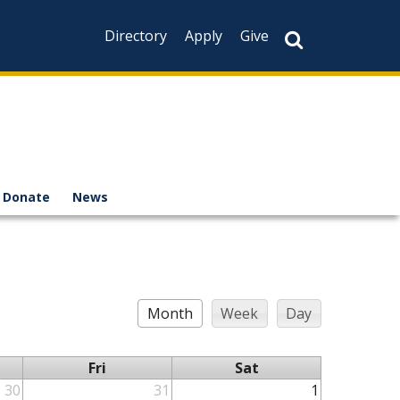
Directory
Apply
Give
Donate
News
Month
Week
Day
Fri
Sat
30
31
1