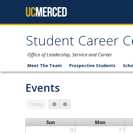
Skip to content
Student Career C
Office of Leadership, Service and Career
Meet The Team
Prospective Students
Scho
Events
Today
Sun
Mon
26
27