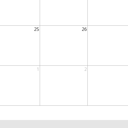
25
26
1
2