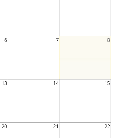
6
7
8
13
14
15
20
21
22