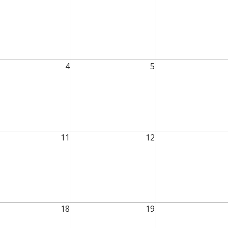
4
5
11
12
18
19