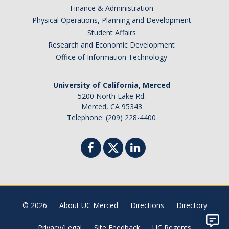
Finance & Administration
Physical Operations, Planning and Development
Student Affairs
Research and Economic Development
Office of Information Technology
University of California, Merced
5200 North Lake Rd.
Merced, CA 95343
Telephone: (209) 228-4400
© 2026
About UC Merced
Directions
Directory
Privacy/Legal
Site Feedback
UC Regents