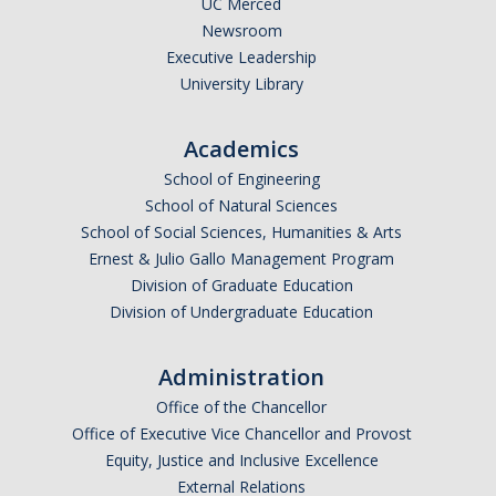
UC Merced
Newsroom
Legends League Faculty
Executive Leadership
Alumni
University Library
Donate
Academics
School of Engineering
News
School of Natural Sciences
School of Social Sciences, Humanities & Arts
Ernest & Julio Gallo Management Program
DIRECTORY
APPLY
GIVE
Division of Graduate Education
Division of Undergraduate Education
Administration
Office of the Chancellor
Office of Executive Vice Chancellor and Provost
Equity, Justice and Inclusive Excellence
External Relations