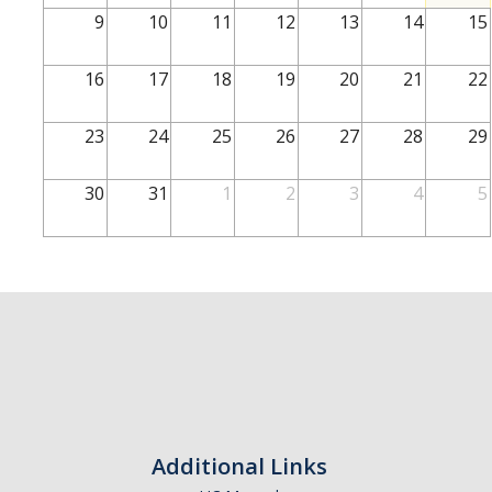
School of Engineering
9
10
11
12
13
14
15
School of Natural Sciences
16
17
18
19
20
21
22
School of SSHA
Business Disciplines
23
24
25
26
27
28
29
Employer
30
31
1
2
3
4
5
Students
Career Connect +
Handshake
Legends League: Collectible Cards
Presentation Request
Student Employment
Additional Links
Faculty and Staff