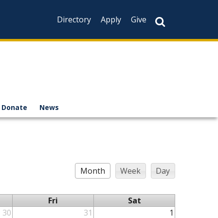
Directory
Apply
Give
Donate
News
Month
Week
Day
Fri
Sat
30
31
1