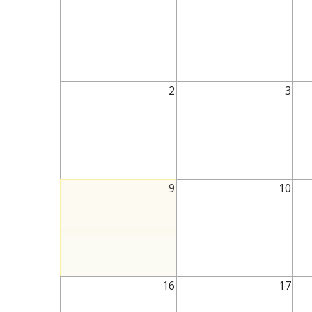
2
3
9
10
16
17