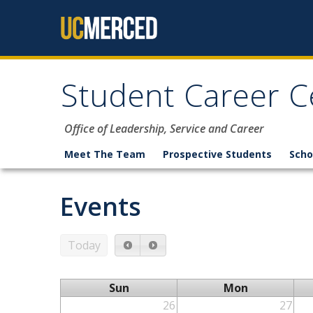
Skip to content
Student Career C
Office of Leadership, Service and Career
Meet The Team
Prospective Students
Scho
Events
Today
Sun
Mon
26
27