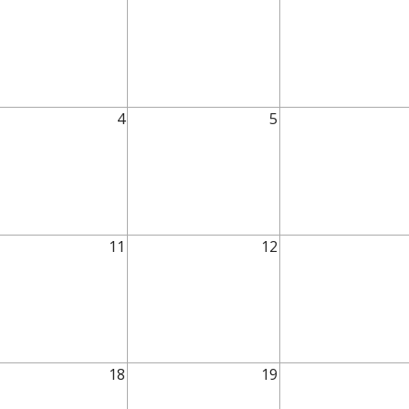
4
5
11
12
18
19