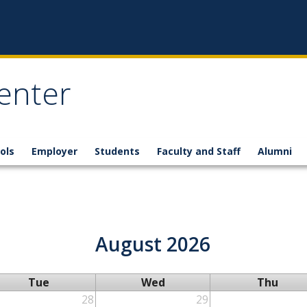
enter
ols
Employer
Students
Faculty and Staff
Alumni
August 2026
Tue
Wed
Thu
28
29