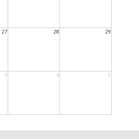
27
28
29
3
4
5