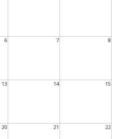
6
7
8
13
14
15
20
21
22