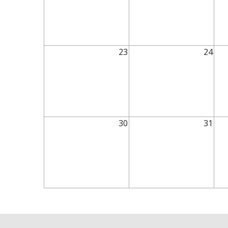
23
24
30
31