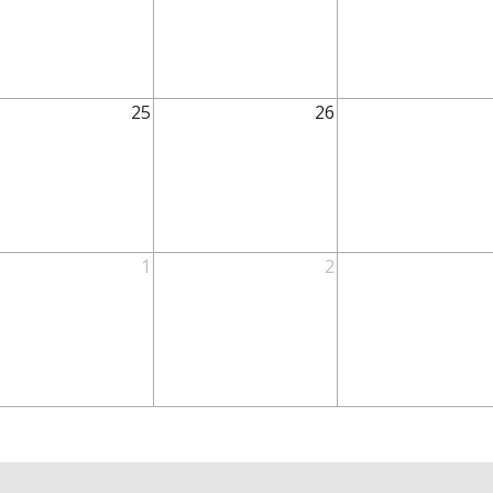
25
26
1
2