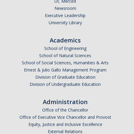
UC Merced
Newsroom
Legends League Faculty
Executive Leadership
Alumni
University Library
Donate
Academics
School of Engineering
News
School of Natural Sciences
School of Social Sciences, Humanities & Arts
Ernest & Julio Gallo Management Program
DIRECTORY
APPLY
GIVE
Division of Graduate Education
Division of Undergraduate Education
Administration
Office of the Chancellor
Office of Executive Vice Chancellor and Provost
Equity, Justice and Inclusive Excellence
External Relations