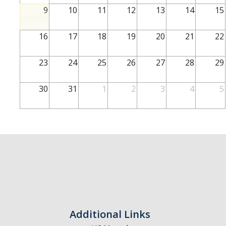
School of Engineering
9
10
11
12
13
14
15
School of Natural Sciences
16
17
18
19
20
21
22
School of SSHA
Business Disciplines
23
24
25
26
27
28
29
Employer
30
31
1
2
3
4
5
Students
Career Connect +
Handshake
Legends League: Collectible Cards
Presentation Request
Student Employment
Additional Links
Faculty and Staff