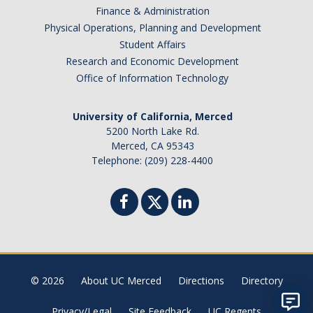
Finance & Administration
Physical Operations, Planning and Development
Student Affairs
Research and Economic Development
Office of Information Technology
University of California, Merced
5200 North Lake Rd.
Merced, CA 95343
Telephone: (209) 228-4400
© 2026
About UC Merced
Directions
Directory
Privacy/Legal
Site Feedback
UC Regents