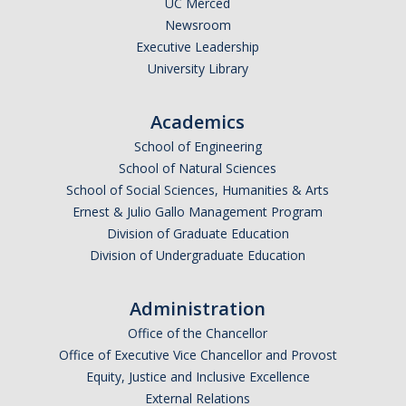
UC Merced
Newsroom
Legends League Faculty
Executive Leadership
Alumni
University Library
Donate
Academics
School of Engineering
News
School of Natural Sciences
School of Social Sciences, Humanities & Arts
Ernest & Julio Gallo Management Program
DIRECTORY
APPLY
GIVE
Division of Graduate Education
Division of Undergraduate Education
Administration
Office of the Chancellor
Office of Executive Vice Chancellor and Provost
Equity, Justice and Inclusive Excellence
External Relations