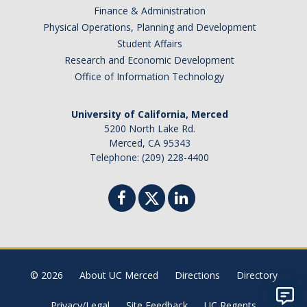
Finance & Administration
Physical Operations, Planning and Development
Student Affairs
Research and Economic Development
Office of Information Technology
University of California, Merced
5200 North Lake Rd.
Merced, CA 95343
Telephone: (209) 228-4400
© 2026
About UC Merced
Directions
Directory
Privacy/Legal
Site Feedback
UC Regents