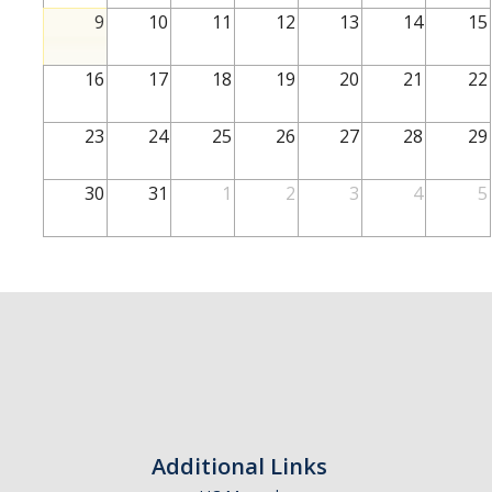
School of Engineering
9
10
11
12
13
14
15
School of Natural Sciences
16
17
18
19
20
21
22
School of SSHA
Business Disciplines
23
24
25
26
27
28
29
Employer
30
31
1
2
3
4
5
Students
Career Connect +
Handshake
Legends League: Collectible Cards
Presentation Request
Student Employment
Additional Links
Faculty and Staff