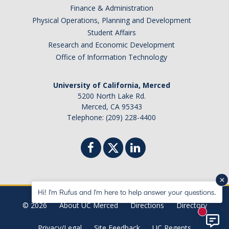
Finance & Administration
Physical Operations, Planning and Development
Student Affairs
Research and Economic Development
Office of Information Technology
University of California, Merced
5200 North Lake Rd.
Merced, CA 95343
Telephone: (209) 228-4400
Hi! I'm Rufus and I'm here to help answer your questions.
© 2026
About UC Merced
Directions
Directory
New mes
Privacy/Legal
Site Feedback
UC Regents