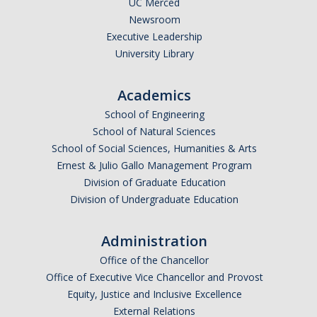
UC Merced
Newsroom
Legends League Faculty
Executive Leadership
Alumni
University Library
Donate
Academics
School of Engineering
News
School of Natural Sciences
School of Social Sciences, Humanities & Arts
Ernest & Julio Gallo Management Program
DIRECTORY
APPLY
GIVE
Division of Graduate Education
Division of Undergraduate Education
Administration
Office of the Chancellor
Office of Executive Vice Chancellor and Provost
Equity, Justice and Inclusive Excellence
External Relations