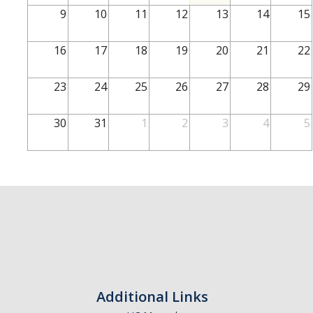
School of Engineering
9
10
11
12
13
14
15
School of Natural Sciences
16
17
18
19
20
21
22
School of SSHA
Business Disciplines
23
24
25
26
27
28
29
Employer
30
31
1
2
3
4
5
Students
Career Connect +
Handshake
Legends League: Collectible Cards
Presentation Request
Student Employment
Additional Links
Faculty and Staff