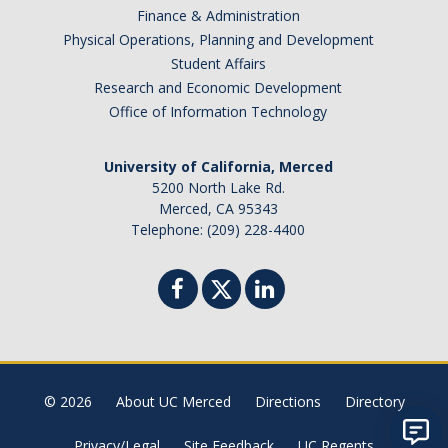
Finance & Administration
Physical Operations, Planning and Development
Student Affairs
Research and Economic Development
Office of Information Technology
University of California, Merced
5200 North Lake Rd.
Merced, CA 95343
Telephone: (209) 228-4400
© 2026
About UC Merced
Directions
Directory
Privacy/Legal
Site Feedback
UC Regents