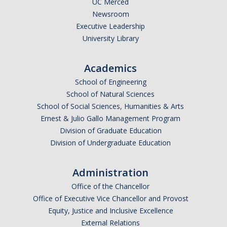
UC Merced
Newsroom
Legends League Faculty
Executive Leadership
Alumni
University Library
Donate
Academics
School of Engineering
News
School of Natural Sciences
School of Social Sciences, Humanities & Arts
Ernest & Julio Gallo Management Program
DIRECTORY
APPLY
GIVE
Division of Graduate Education
Division of Undergraduate Education
Administration
Office of the Chancellor
Office of Executive Vice Chancellor and Provost
Equity, Justice and Inclusive Excellence
External Relations