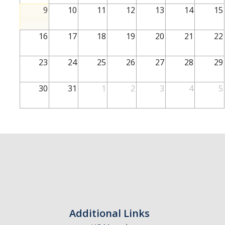
School of Engineering
9
10
11
12
13
14
15
School of Natural Sciences
16
17
18
19
20
21
22
School of SSHA
Business Disciplines
23
24
25
26
27
28
29
Employer
30
31
1
2
3
4
5
Students
Career Connect +
Handshake
Legends League: Collectible Cards
Presentation Request
Student Employment
Additional Links
Faculty and Staff