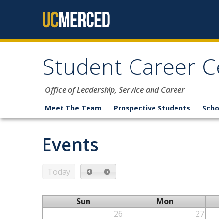
Skip to content
Student Career C
Office of Leadership, Service and Career
Meet The Team
Prospective Students
Scho
Events
Today
Sun
Mon
26
27