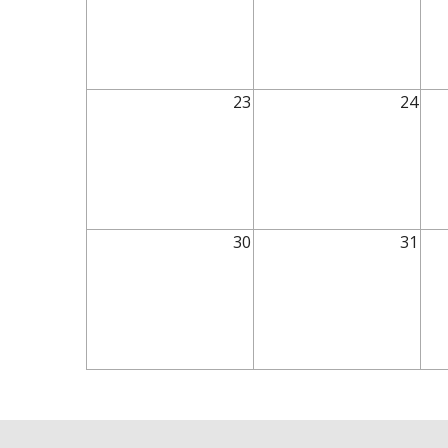
23
24
30
31