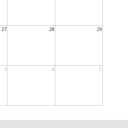
27
28
29
3
4
5