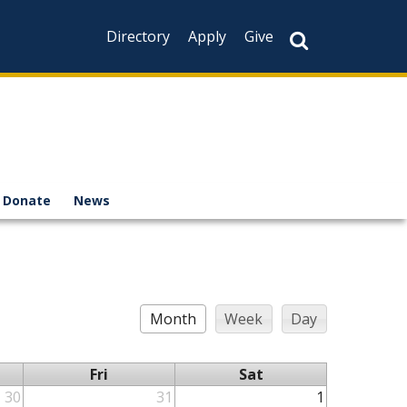
Directory
Apply
Give
Donate
News
Month
Week
Day
Fri
Sat
30
31
1