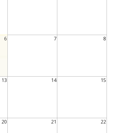
6
7
8
13
14
15
20
21
22