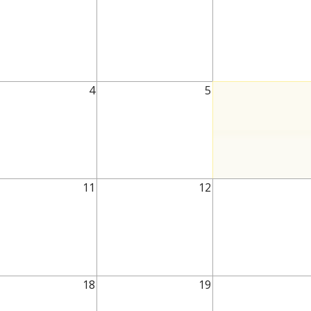
4
5
11
12
18
19