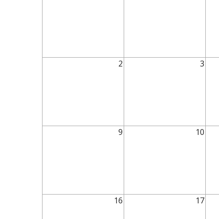
2
3
9
10
16
17