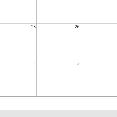
25
26
1
2