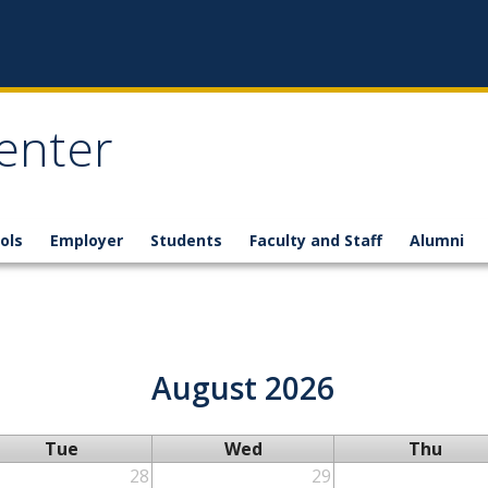
enter
ols
Employer
Students
Faculty and Staff
Alumni
August 2026
Tue
Wed
Thu
28
29