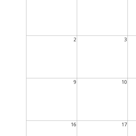
2
3
9
10
16
17