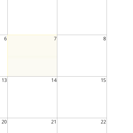
6
7
8
13
14
15
20
21
22