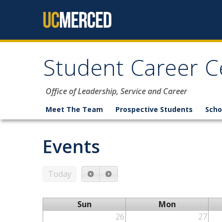
Skip to content
Student Career C
Office of Leadership, Service and Career
Meet The Team
Prospective Students
Scho
Events
Today
Sun
Mon
26
27