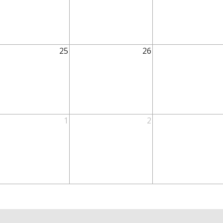
25
26
1
2