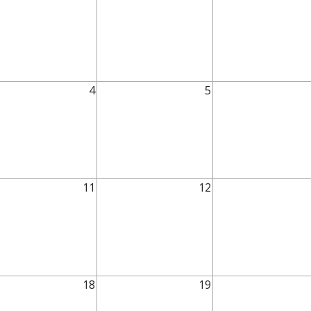
4
5
11
12
18
19