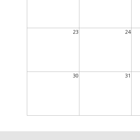
23
24
30
31