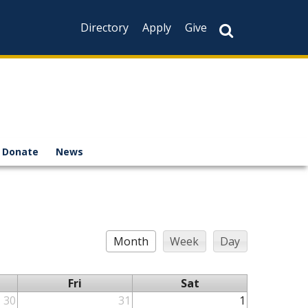
Directory
Apply
Give
Donate
News
Month
Week
Day
Fri
Sat
30
31
1