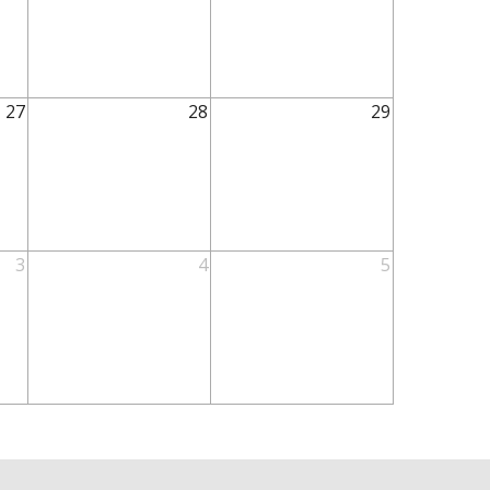
27
28
29
3
4
5