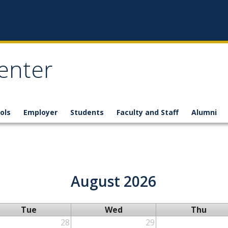
enter
ols
Employer
Students
Faculty and Staff
Alumni
August 2026
Tue
Wed
Thu
28
29