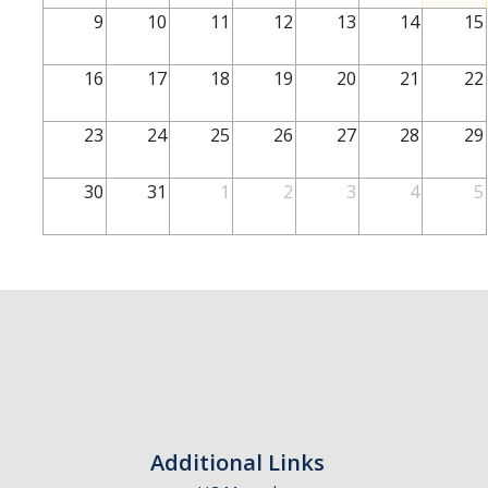
School of Engineering
9
10
11
12
13
14
15
School of Natural Sciences
16
17
18
19
20
21
22
School of SSHA
Business Disciplines
23
24
25
26
27
28
29
Employer
30
31
1
2
3
4
5
Students
Career Connect +
Handshake
Legends League: Collectible Cards
Presentation Request
Student Employment
Additional Links
Faculty and Staff