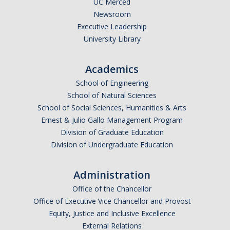
UC Merced
Newsroom
Legends League Faculty
Executive Leadership
Alumni
University Library
Donate
Academics
School of Engineering
News
School of Natural Sciences
School of Social Sciences, Humanities & Arts
Ernest & Julio Gallo Management Program
DIRECTORY
APPLY
GIVE
Division of Graduate Education
Division of Undergraduate Education
Administration
Office of the Chancellor
Office of Executive Vice Chancellor and Provost
Equity, Justice and Inclusive Excellence
External Relations