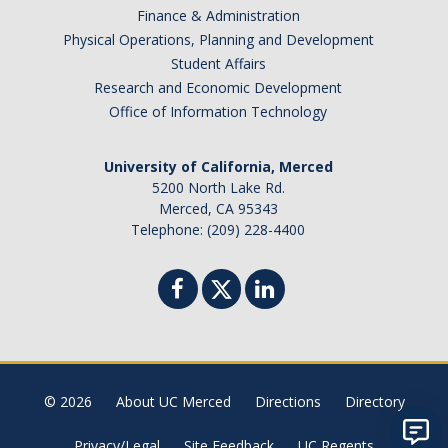
Finance & Administration
Physical Operations, Planning and Development
Student Affairs
Research and Economic Development
Office of Information Technology
University of California, Merced
5200 North Lake Rd.
Merced, CA 95343
Telephone: (209) 228-4400
© 2026
About UC Merced
Directions
Directory
Privacy/Legal
Site Feedback
UC Regents