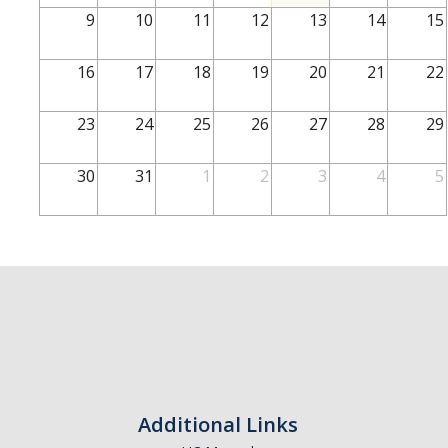
School of Engineering
9
10
11
12
13
14
15
School of Natural Sciences
16
17
18
19
20
21
22
School of SSHA
Business Disciplines
23
24
25
26
27
28
29
Employer
30
31
1
2
3
4
5
Students
Career Connect +
Handshake
Legends League: Collectible Cards
Presentation Request
Student Employment
Additional Links
Faculty and Staff