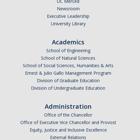
UC Merced
Newsroom
Legends League Faculty
Executive Leadership
Alumni
University Library
Donate
Academics
School of Engineering
News
School of Natural Sciences
School of Social Sciences, Humanities & Arts
Ernest & Julio Gallo Management Program
DIRECTORY
APPLY
GIVE
Division of Graduate Education
Division of Undergraduate Education
Administration
Office of the Chancellor
Office of Executive Vice Chancellor and Provost
Equity, Justice and Inclusive Excellence
External Relations