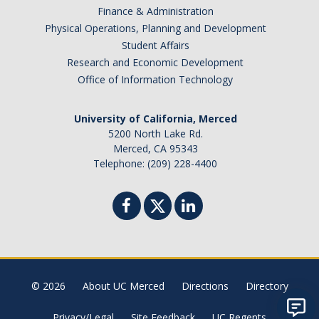
Finance & Administration
Physical Operations, Planning and Development
Student Affairs
Research and Economic Development
Office of Information Technology
University of California, Merced
5200 North Lake Rd.
Merced, CA 95343
Telephone: (209) 228-4400
© 2026
About UC Merced
Directions
Directory
Privacy/Legal
Site Feedback
UC Regents