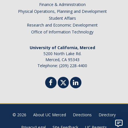
Finance & Administration
Physical Operations, Planning and Development
Student Affairs
Research and Economic Development
Office of Information Technology
University of California, Merced
5200 North Lake Rd.
Merced, CA 95343
Telephone: (209) 228-4400
© 2026
About UC Merced
Directions
Directory
Privacy/Legal
Site Feedback
UC Regents