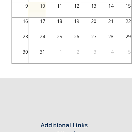
School of Engineering
9
10
11
12
13
14
15
School of Natural Sciences
16
17
18
19
20
21
22
School of SSHA
Business Disciplines
23
24
25
26
27
28
29
Employer
30
31
1
2
3
4
5
Students
Career Connect +
Handshake
Legends League: Collectible Cards
Presentation Request
Student Employment
Additional Links
Faculty and Staff