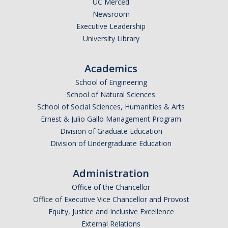
UC Merced
Newsroom
Legends League Faculty
Executive Leadership
Alumni
University Library
Donate
Academics
School of Engineering
News
School of Natural Sciences
School of Social Sciences, Humanities & Arts
Ernest & Julio Gallo Management Program
DIRECTORY
APPLY
GIVE
Division of Graduate Education
Division of Undergraduate Education
Administration
Office of the Chancellor
Office of Executive Vice Chancellor and Provost
Equity, Justice and Inclusive Excellence
External Relations