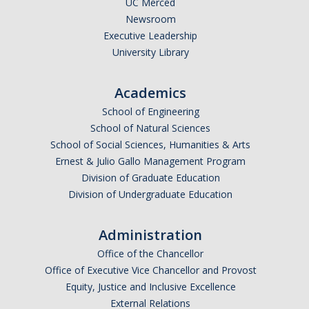
UC Merced
Newsroom
Legends League Faculty
Executive Leadership
Alumni
University Library
Donate
Academics
School of Engineering
News
School of Natural Sciences
School of Social Sciences, Humanities & Arts
Ernest & Julio Gallo Management Program
DIRECTORY
APPLY
GIVE
Division of Graduate Education
Division of Undergraduate Education
Administration
Office of the Chancellor
Office of Executive Vice Chancellor and Provost
Equity, Justice and Inclusive Excellence
External Relations