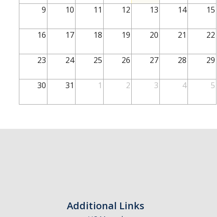
School of Engineering
9
10
11
12
13
14
15
School of Natural Sciences
16
17
18
19
20
21
22
School of SSHA
Business Disciplines
23
24
25
26
27
28
29
Employer
30
31
1
2
3
4
5
Students
Career Connect +
Handshake
Legends League: Collectible Cards
Presentation Request
Student Employment
Additional Links
Faculty and Staff