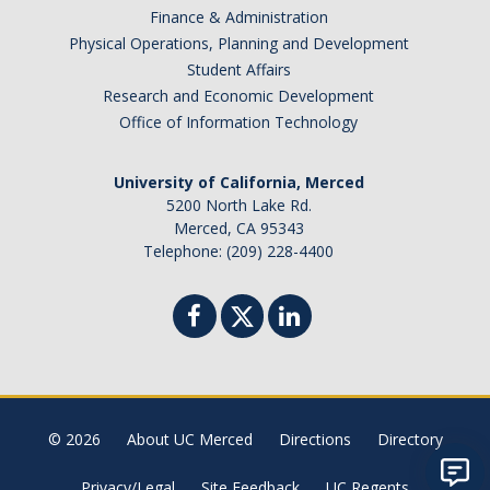
Finance & Administration
Physical Operations, Planning and Development
Student Affairs
Research and Economic Development
Office of Information Technology
University of California, Merced
5200 North Lake Rd.
Merced, CA 95343
Telephone: (209) 228-4400
© 2026
About UC Merced
Directions
Directory
Privacy/Legal
Site Feedback
UC Regents