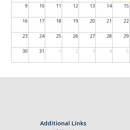
School of Engineering
9
10
11
12
13
14
15
School of Natural Sciences
16
17
18
19
20
21
22
School of SSHA
Business Disciplines
23
24
25
26
27
28
29
Employer
30
31
1
2
3
4
5
Students
Career Connect +
Handshake
Legends League: Collectible Cards
Presentation Request
Student Employment
Additional Links
Faculty and Staff