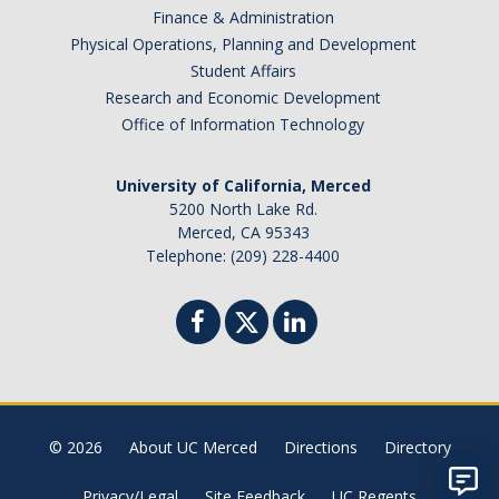
Finance & Administration
Physical Operations, Planning and Development
Student Affairs
Research and Economic Development
Office of Information Technology
University of California, Merced
5200 North Lake Rd.
Merced, CA 95343
Telephone: (209) 228-4400
© 2026
About UC Merced
Directions
Directory
Privacy/Legal
Site Feedback
UC Regents