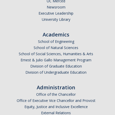
UC Merced
Newsroom
Legends League Faculty
Executive Leadership
Alumni
University Library
Donate
Academics
School of Engineering
News
School of Natural Sciences
School of Social Sciences, Humanities & Arts
Ernest & Julio Gallo Management Program
DIRECTORY
APPLY
GIVE
Division of Graduate Education
Division of Undergraduate Education
Administration
Office of the Chancellor
Office of Executive Vice Chancellor and Provost
Equity, Justice and Inclusive Excellence
External Relations