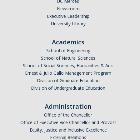
UC Merced
Newsroom
Legends League Faculty
Executive Leadership
Alumni
University Library
Donate
Academics
School of Engineering
News
School of Natural Sciences
School of Social Sciences, Humanities & Arts
Ernest & Julio Gallo Management Program
DIRECTORY
APPLY
GIVE
Division of Graduate Education
Division of Undergraduate Education
Administration
Office of the Chancellor
Office of Executive Vice Chancellor and Provost
Equity, Justice and Inclusive Excellence
External Relations