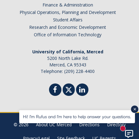
Finance & Administration
Physical Operations, Planning and Development
Student Affairs
Research and Economic Development
Office of Information Technology
University of California, Merced
5200 North Lake Rd.
Merced, CA 95343
Telephone: (209) 228-4400
Hi! I'm Rufus and I'm here to help answer your questions.
© 2026
About UC Merced
Directions
Directory
New mes
Privacy/Legal
Site Feedback
UC Regents