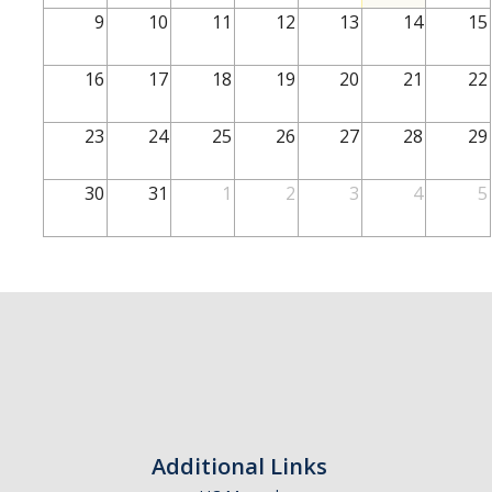
School of Engineering
9
10
11
12
13
14
15
School of Natural Sciences
16
17
18
19
20
21
22
School of SSHA
Business Disciplines
23
24
25
26
27
28
29
Employer
30
31
1
2
3
4
5
Students
Career Connect +
Handshake
Legends League: Collectible Cards
Presentation Request
Student Employment
Additional Links
Faculty and Staff