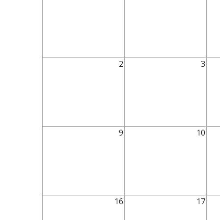
2
3
9
10
16
17