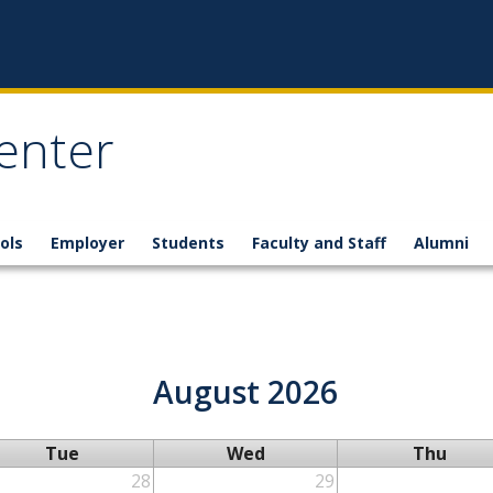
enter
ols
Employer
Students
Faculty and Staff
Alumni
August 2026
Tue
Wed
Thu
28
29