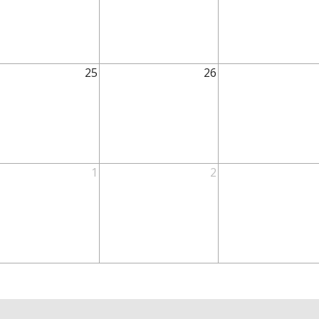
25
26
1
2