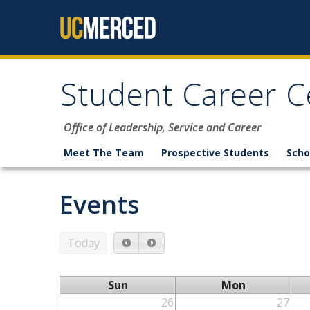
Skip to content
Student Career C
Office of Leadership, Service and Career
Meet The Team
Prospective Students
Scho
Events
Today
Sun
Mon
26
27