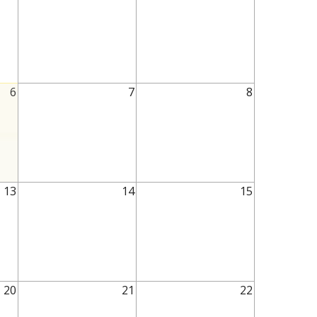
6
7
8
13
14
15
20
21
22