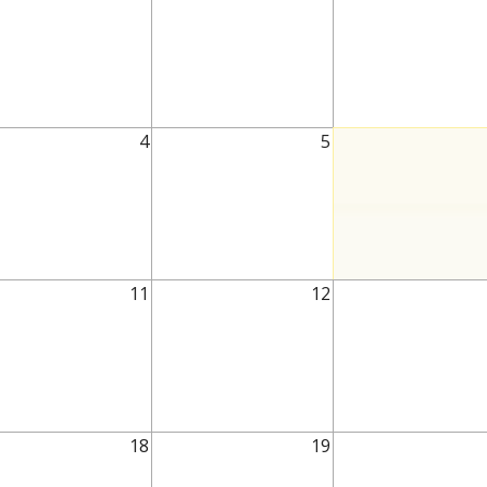
4
5
11
12
18
19