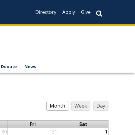
Directory
Apply
Give
Donate
News
Month
Week
Day
Fri
Sat
30
31
1