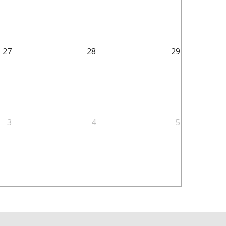
27
28
29
3
4
5