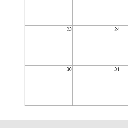
23
24
30
31