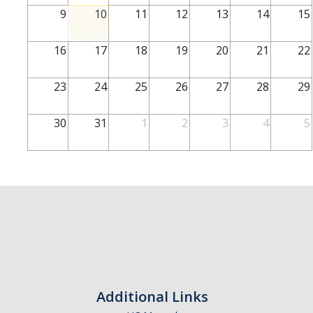
School of Engineering
9
10
11
12
13
14
15
School of Natural Sciences
16
17
18
19
20
21
22
School of SSHA
Business Disciplines
23
24
25
26
27
28
29
Employer
30
31
1
2
3
4
5
Students
Career Connect +
Handshake
Legends League: Collectible Cards
Presentation Request
Student Employment
Additional Links
Faculty and Staff