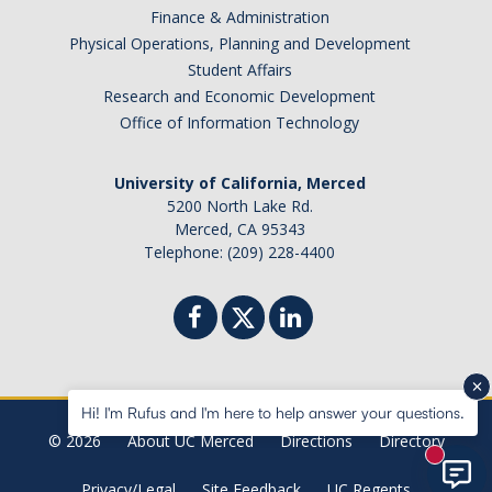
Finance & Administration
Physical Operations, Planning and Development
Student Affairs
Research and Economic Development
Office of Information Technology
University of California, Merced
5200 North Lake Rd.
Merced, CA 95343
Telephone: (209) 228-4400
Hi! I'm Rufus and I'm here to help answer your questions.
© 2026
About UC Merced
Directions
Directory
New mes
Privacy/Legal
Site Feedback
UC Regents