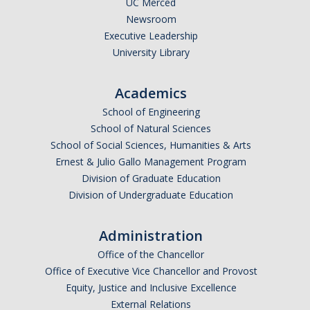
UC Merced
Newsroom
Legends League Faculty
Executive Leadership
Alumni
University Library
Donate
Academics
School of Engineering
News
School of Natural Sciences
School of Social Sciences, Humanities & Arts
Ernest & Julio Gallo Management Program
DIRECTORY
APPLY
GIVE
Division of Graduate Education
Division of Undergraduate Education
Administration
Office of the Chancellor
Office of Executive Vice Chancellor and Provost
Equity, Justice and Inclusive Excellence
External Relations