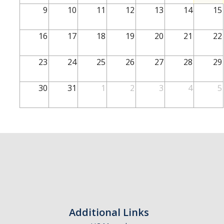
School of Engineering
9
10
11
12
13
14
15
School of Natural Sciences
16
17
18
19
20
21
22
School of SSHA
Business Disciplines
23
24
25
26
27
28
29
Employer
30
31
1
2
3
4
5
Students
Career Connect +
Handshake
Legends League: Collectible Cards
Presentation Request
Student Employment
Additional Links
Faculty and Staff