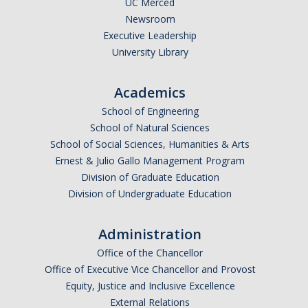
UC Merced
Newsroom
Legends League Faculty
Executive Leadership
Alumni
University Library
Donate
Academics
School of Engineering
News
School of Natural Sciences
School of Social Sciences, Humanities & Arts
Ernest & Julio Gallo Management Program
DIRECTORY
APPLY
GIVE
Division of Graduate Education
Division of Undergraduate Education
Administration
Office of the Chancellor
Office of Executive Vice Chancellor and Provost
Equity, Justice and Inclusive Excellence
External Relations