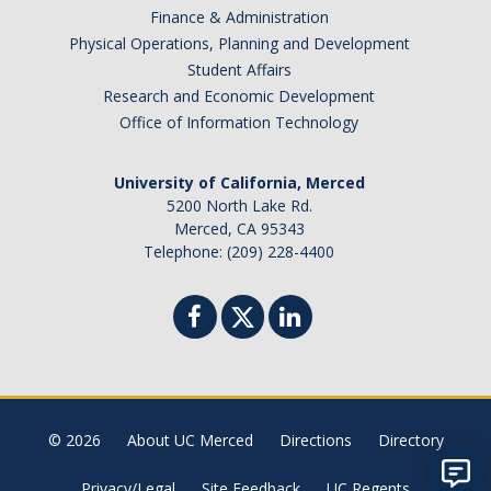
Finance & Administration
Physical Operations, Planning and Development
Student Affairs
Research and Economic Development
Office of Information Technology
University of California, Merced
5200 North Lake Rd.
Merced, CA 95343
Telephone: (209) 228-4400
© 2026
About UC Merced
Directions
Directory
Privacy/Legal
Site Feedback
UC Regents