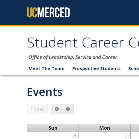
Skip to content
Student Career C
Office of Leadership, Service and Career
Meet The Team
Prospective Students
Scho
Events
Today
Sun
Mon
26
27