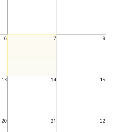
6
7
8
13
14
15
20
21
22