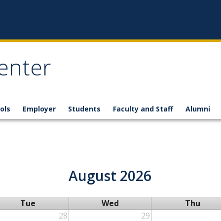
enter
ols
Employer
Students
Faculty and Staff
Alumni
August 2026
Tue
Wed
Thu
28
29