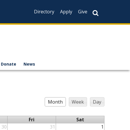
Directory
Apply
Give
Donate
News
Month
Week
Day
Fri
Sat
30
31
1