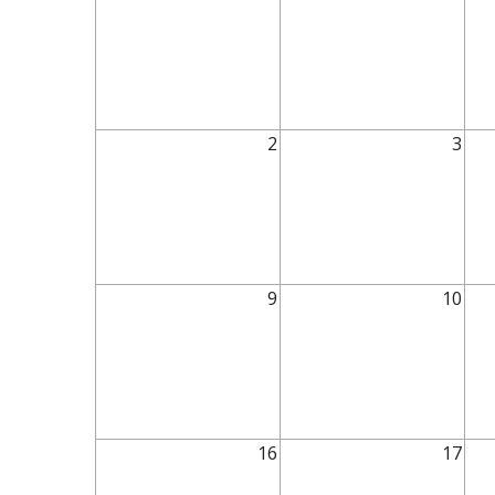
2
3
9
10
16
17