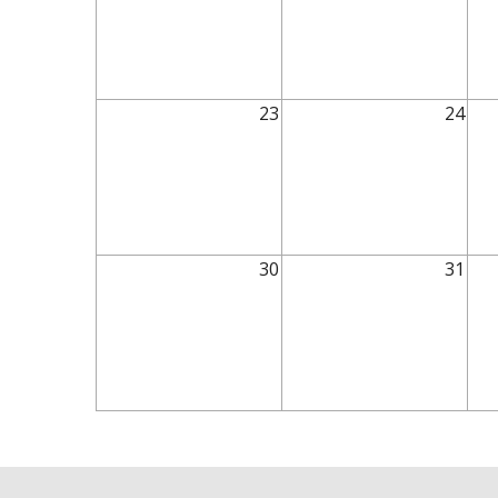
23
24
30
31