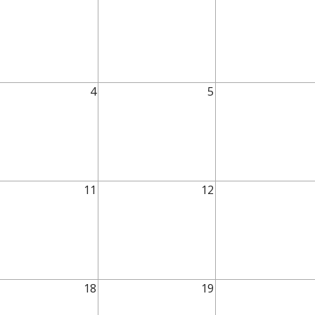
4
5
11
12
18
19