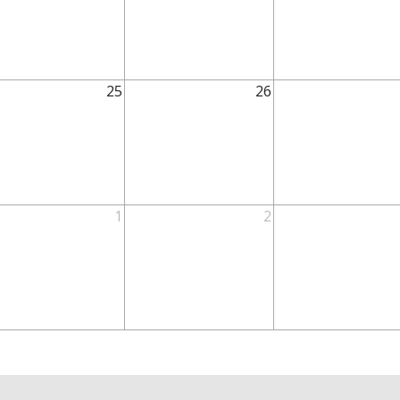
25
26
1
2