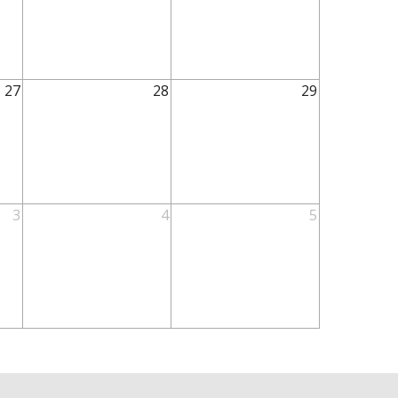
27
28
29
3
4
5