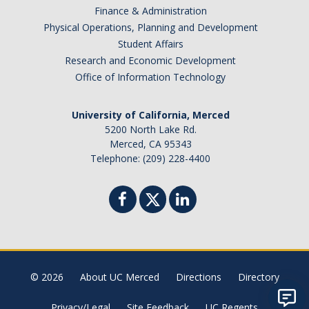
Finance & Administration
Physical Operations, Planning and Development
Student Affairs
Research and Economic Development
Office of Information Technology
University of California, Merced
5200 North Lake Rd.
Merced, CA 95343
Telephone: (209) 228-4400
© 2026
About UC Merced
Directions
Directory
Privacy/Legal
Site Feedback
UC Regents