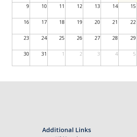
School of Engineering
9
10
11
12
13
14
15
School of Natural Sciences
16
17
18
19
20
21
22
School of SSHA
Business Disciplines
23
24
25
26
27
28
29
Employer
30
31
1
2
3
4
5
Students
Career Connect +
Handshake
Legends League: Collectible Cards
Presentation Request
Student Employment
Additional Links
Faculty and Staff