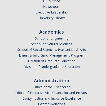
UC Merced
Newsroom
Legends League Faculty
Executive Leadership
Alumni
University Library
Donate
Academics
School of Engineering
News
School of Natural Sciences
School of Social Sciences, Humanities & Arts
Ernest & Julio Gallo Management Program
DIRECTORY
APPLY
GIVE
Division of Graduate Education
Division of Undergraduate Education
Administration
Office of the Chancellor
Office of Executive Vice Chancellor and Provost
Equity, Justice and Inclusive Excellence
External Relations