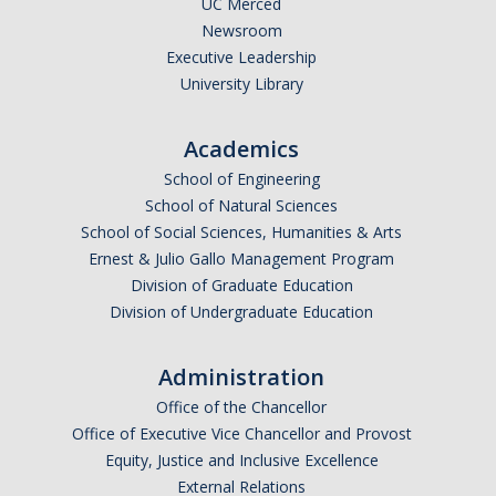
UC Merced
Newsroom
Legends League Faculty
Executive Leadership
Alumni
University Library
Donate
Academics
School of Engineering
News
School of Natural Sciences
School of Social Sciences, Humanities & Arts
Ernest & Julio Gallo Management Program
DIRECTORY
APPLY
GIVE
Division of Graduate Education
Division of Undergraduate Education
Administration
Office of the Chancellor
Office of Executive Vice Chancellor and Provost
Equity, Justice and Inclusive Excellence
External Relations