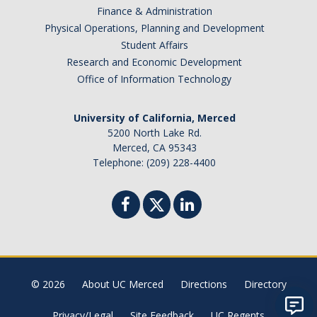
Finance & Administration
Physical Operations, Planning and Development
Student Affairs
Research and Economic Development
Office of Information Technology
University of California, Merced
5200 North Lake Rd.
Merced, CA 95343
Telephone: (209) 228-4400
© 2026
About UC Merced
Directions
Directory
Privacy/Legal
Site Feedback
UC Regents