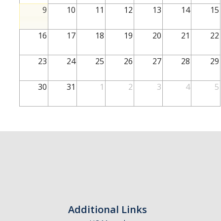
School of Engineering
9
10
11
12
13
14
15
School of Natural Sciences
16
17
18
19
20
21
22
School of SSHA
Business Disciplines
23
24
25
26
27
28
29
Employer
30
31
1
2
3
4
5
Students
Career Connect +
Handshake
Legends League: Collectible Cards
Presentation Request
Student Employment
Additional Links
Faculty and Staff