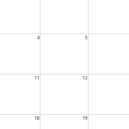
4
5
11
12
18
19