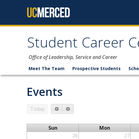
Skip to content
Student Career C
Office of Leadership, Service and Career
Meet The Team
Prospective Students
Scho
Events
Today
Sun
Mon
26
27