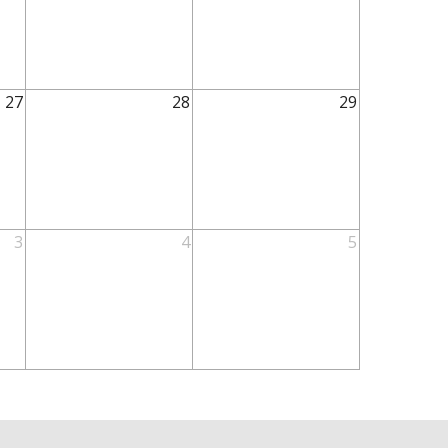
27
28
29
3
4
5