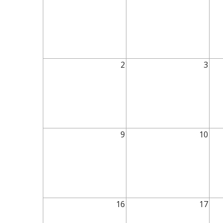
2
3
9
10
16
17