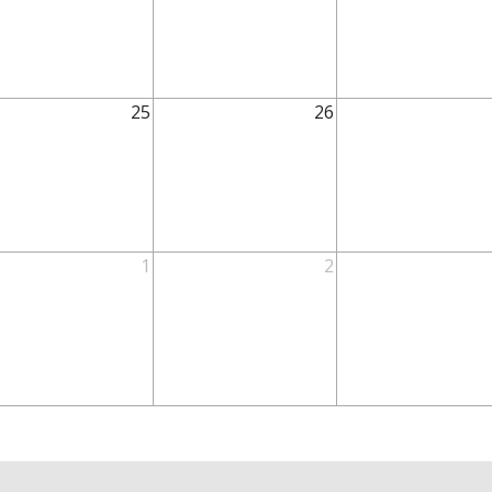
25
26
1
2