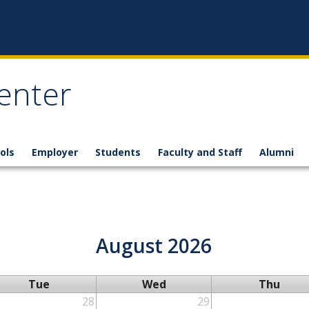
enter
ols
Employer
Students
Faculty and Staff
Alumni
August 2026
Tue
Wed
Thu
28
29