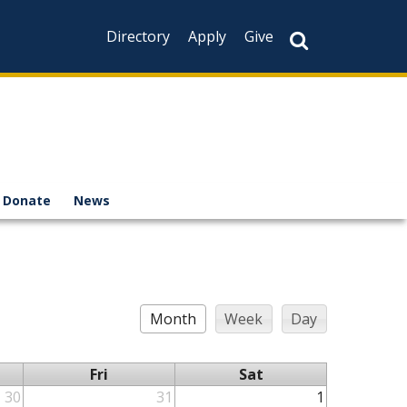
Directory
Apply
Give
Donate
News
Month
Week
Day
Fri
Sat
30
31
1