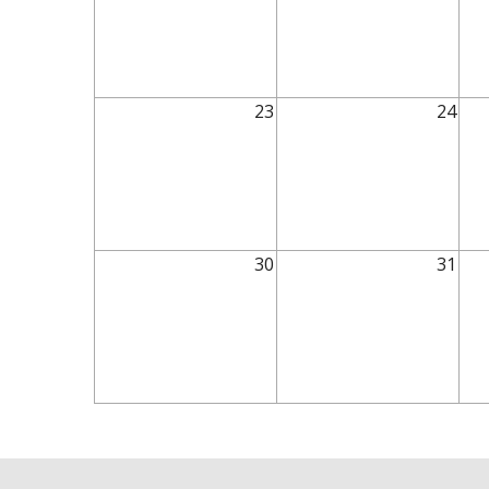
23
24
30
31