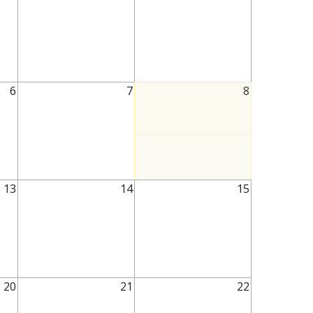
6
7
8
13
14
15
20
21
22