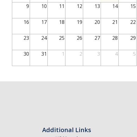
School of Engineering
9
10
11
12
13
14
15
School of Natural Sciences
16
17
18
19
20
21
22
School of SSHA
Business Disciplines
23
24
25
26
27
28
29
Employer
30
31
1
2
3
4
5
Students
Career Connect +
Handshake
Legends League: Collectible Cards
Presentation Request
Student Employment
Additional Links
Faculty and Staff