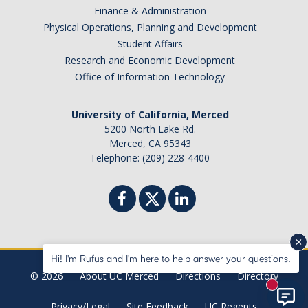
Finance & Administration
Physical Operations, Planning and Development
Student Affairs
Research and Economic Development
Office of Information Technology
University of California, Merced
5200 North Lake Rd.
Merced, CA 95343
Telephone: (209) 228-4400
Hi! I'm Rufus and I'm here to help answer your questions.
© 2026
About UC Merced
Directions
Directory
New mes
Privacy/Legal
Site Feedback
UC Regents