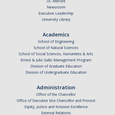
UC Merced
Newsroom
Legends League Faculty
Executive Leadership
Alumni
University Library
Donate
Academics
School of Engineering
News
School of Natural Sciences
School of Social Sciences, Humanities & Arts
Ernest & Julio Gallo Management Program
DIRECTORY
APPLY
GIVE
Division of Graduate Education
Division of Undergraduate Education
Administration
Office of the Chancellor
Office of Executive Vice Chancellor and Provost
Equity, Justice and Inclusive Excellence
External Relations