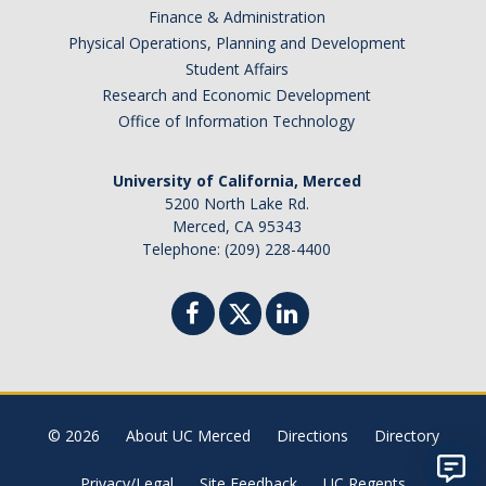
Finance & Administration
Physical Operations, Planning and Development
Student Affairs
Research and Economic Development
Office of Information Technology
University of California, Merced
5200 North Lake Rd.
Merced, CA 95343
Telephone: (209) 228-4400
© 2026
About UC Merced
Directions
Directory
Privacy/Legal
Site Feedback
UC Regents