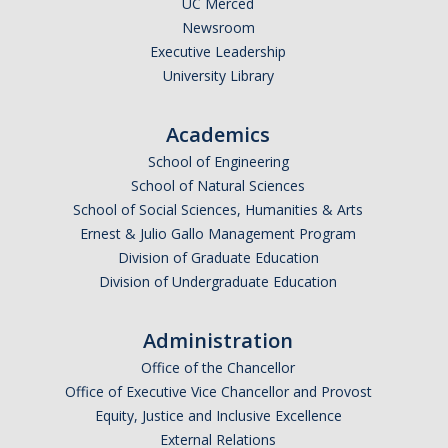
UC Merced
Newsroom
Legends League Faculty
Executive Leadership
Alumni
University Library
Donate
Academics
School of Engineering
News
School of Natural Sciences
School of Social Sciences, Humanities & Arts
Ernest & Julio Gallo Management Program
DIRECTORY
APPLY
GIVE
Division of Graduate Education
Division of Undergraduate Education
Administration
Office of the Chancellor
Office of Executive Vice Chancellor and Provost
Equity, Justice and Inclusive Excellence
External Relations