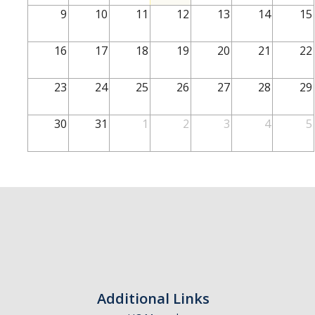
School of Engineering
9
10
11
12
13
14
15
School of Natural Sciences
16
17
18
19
20
21
22
School of SSHA
Business Disciplines
23
24
25
26
27
28
29
Employer
30
31
1
2
3
4
5
Students
Career Connect +
Handshake
Legends League: Collectible Cards
Presentation Request
Student Employment
Additional Links
Faculty and Staff