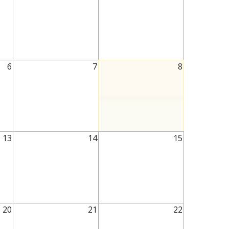
6
7
8
13
14
15
20
21
22