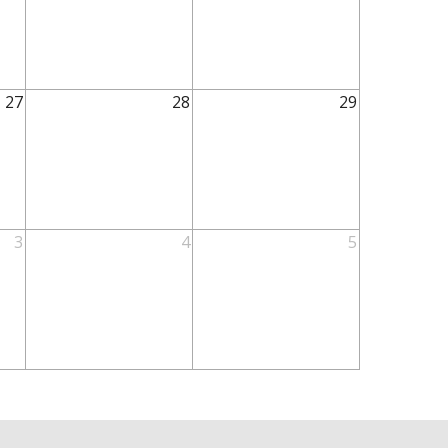
27
28
29
3
4
5