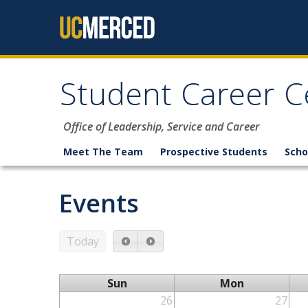
Skip to content
Student Career C
Office of Leadership, Service and Career
Meet The Team
Prospective Students
Scho
Events
Today
Sun
Mon
26
27