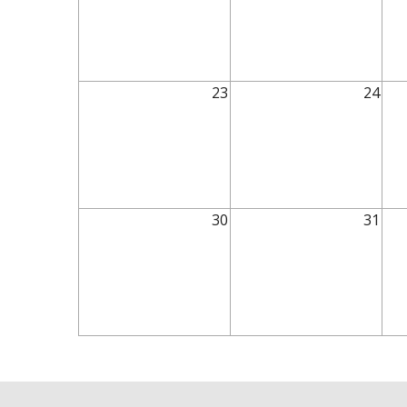
23
24
30
31