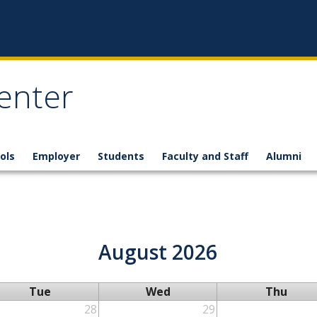
enter
ols
Employer
Students
Faculty and Staff
Alumni
August 2026
Tue
Wed
Thu
28
29