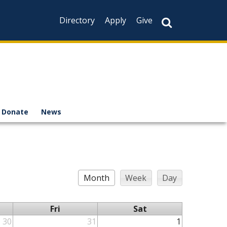
Directory
Apply
Give
Donate
News
Month
Week
Day
Fri
Sat
30
31
1