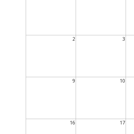
2
3
9
10
16
17