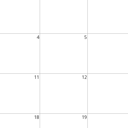
4
5
11
12
18
19