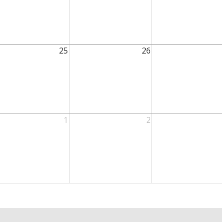
25
26
1
2