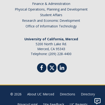
Finance & Administration
Physical Operations, Planning and Development
Student Affairs
Research and Economic Development
Office of Information Technology
University of California, Merced
5200 North Lake Rd.
Merced, CA 95343
Telephone: (209) 228-4400
© 2026
About UC Merced
Directions
Directory
Privacy/Legal
Site Feedback
UC Regents