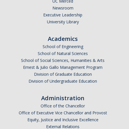
UC Merced
Newsroom
Legends League Faculty
Executive Leadership
Alumni
University Library
Donate
Academics
School of Engineering
News
School of Natural Sciences
School of Social Sciences, Humanities & Arts
Ernest & Julio Gallo Management Program
DIRECTORY
APPLY
GIVE
Division of Graduate Education
Division of Undergraduate Education
Administration
Office of the Chancellor
Office of Executive Vice Chancellor and Provost
Equity, Justice and Inclusive Excellence
External Relations