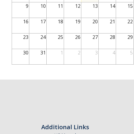
School of Engineering
9
10
11
12
13
14
15
School of Natural Sciences
16
17
18
19
20
21
22
School of SSHA
Business Disciplines
23
24
25
26
27
28
29
Employer
30
31
1
2
3
4
5
Students
Career Connect +
Handshake
Legends League: Collectible Cards
Presentation Request
Student Employment
Additional Links
Faculty and Staff